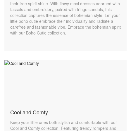
their free spirit shine. With flowy maxi dresses adorned with
tassels and embroidery, paired with fringe sandals, this
collection captures the essence of bohemian style. Let your
little boho cutie embrace their individuality and radiate a
carefree and fashionable vibe. Embrace the bohemian spirit
with our Boho Cutie collection.
Cool and Comfy
Keep your little ones both stylish and comfortable with our
Cool and Comfy collection. Featuring trendy rompers and