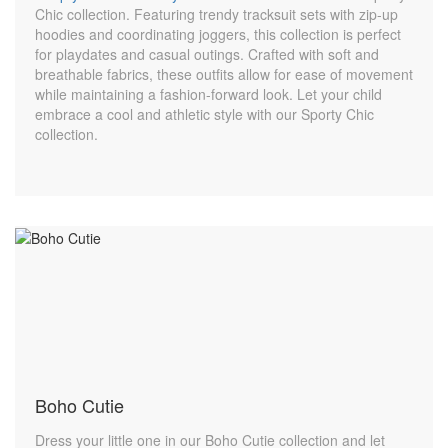
Chic collection. Featuring trendy tracksuit sets with zip-up
hoodies and coordinating joggers, this collection is perfect
for playdates and casual outings. Crafted with soft and
breathable fabrics, these outfits allow for ease of movement
while maintaining a fashion-forward look. Let your child
embrace a cool and athletic style with our Sporty Chic
collection.
Boho Cutie
Dress your little one in our Boho Cutie collection and let