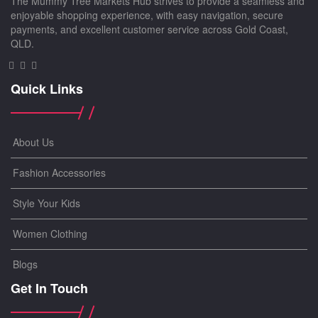
The Mummy Tree Markets Hub strives to provide a seamless and
enjoyable shopping experience, with easy navigation, secure
payments, and excellent customer service across Gold Coast,
QLD.
Quick Links
About Us
Fashion Accessories
Style Your Kids
Women Clothing
Blogs
Get In Touch