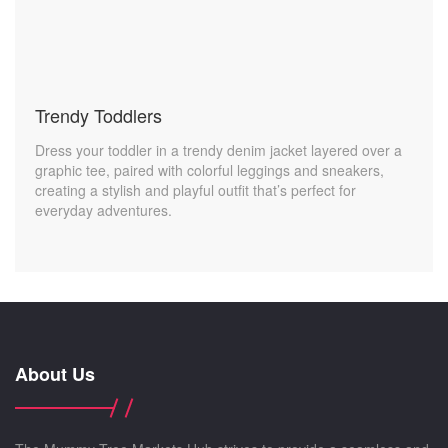
Trendy Toddlers
Dress your toddler in a trendy denim jacket layered over a
graphic tee, paired with colorful leggings and sneakers,
creating a stylish and playful outfit that’s perfect for
everyday adventures.
About Us