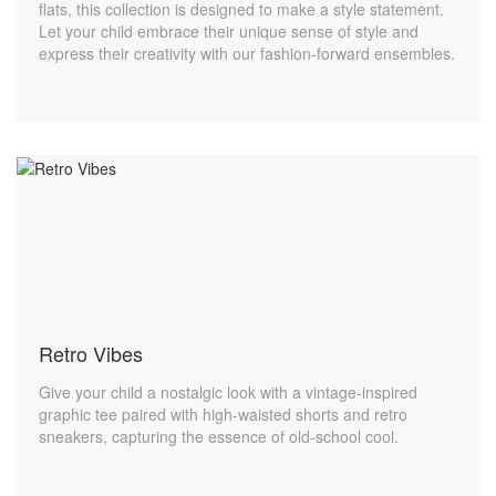
flats, this collection is designed to make a style statement.
Let your child embrace their unique sense of style and
express their creativity with our fashion-forward ensembles.
Retro Vibes
Give your child a nostalgic look with a vintage-inspired
graphic tee paired with high-waisted shorts and retro
sneakers, capturing the essence of old-school cool.