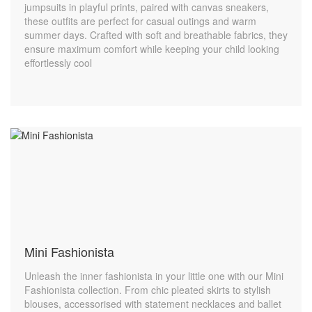
jumpsuits in playful prints, paired with canvas sneakers,
these outfits are perfect for casual outings and warm
summer days. Crafted with soft and breathable fabrics, they
ensure maximum comfort while keeping your child looking
effortlessly cool
Mini Fashionista
Unleash the inner fashionista in your little one with our Mini
Fashionista collection. From chic pleated skirts to stylish
blouses, accessorised with statement necklaces and ballet