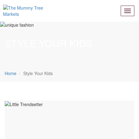
STYLE YOUR KIDS
Home
Style Your Kids