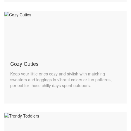
Cozy Cuties
Keep your little ones cozy and stylish with matching
sweaters and leggings in vibrant colors or fun patterns,
perfect for those chilly days spent outdoors.