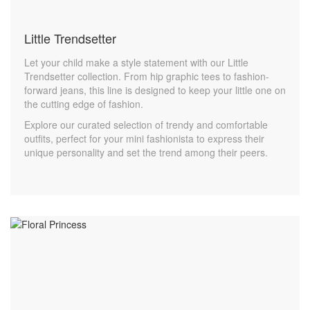
Little Trendsetter
Let your child make a style statement with our Little
Trendsetter collection. From hip graphic tees to fashion-
forward jeans, this line is designed to keep your little one on
the cutting edge of fashion.
Explore our curated selection of trendy and comfortable
outfits, perfect for your mini fashionista to express their
unique personality and set the trend among their peers.