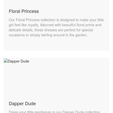
Floral Princess
Our Floral Princess collection is designed to make your little
girl feel like royalty. Adorned with beautiful floral prints and
delicate details, these dresses are perfect for special
occasions or simply twirling around in the garden.
Dapper Dude
Dress your little gentleman in our Dapper Dude collection