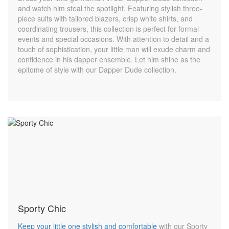
and watch him steal the spotlight. Featuring stylish three-
piece suits with tailored blazers, crisp white shirts, and
coordinating trousers, this collection is perfect for formal
events and special occasions. With attention to detail and a
touch of sophistication, your little man will exude charm and
confidence in his dapper ensemble. Let him shine as the
epitome of style with our Dapper Dude collection.
Sporty Chic
Keep your little one stylish and comfortable
with our Sporty