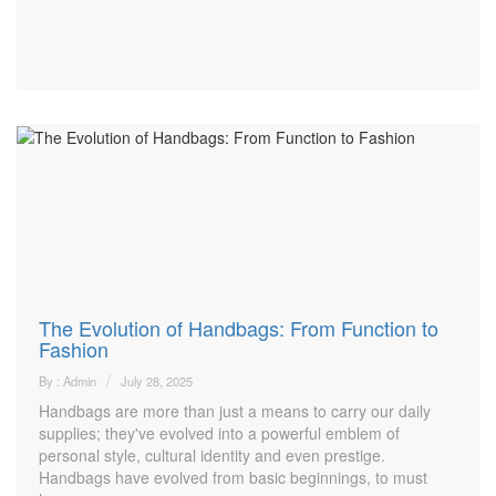
The Evolution of Handbags: From Function to
Fashion
By : Admin
July 28, 2025
Handbags are more than just a means to carry our daily
supplies; they've evolved into a powerful emblem of
personal style, cultural identity and even prestige.
Handbags have evolved from basic beginnings, to must