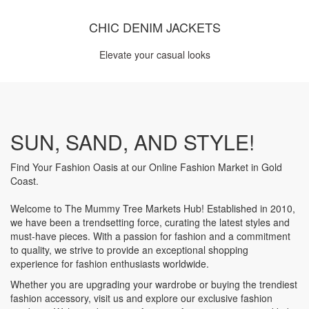
CHIC DENIM JACKETS
Elevate your casual looks
SUN, SAND, AND STYLE!
Find Your Fashion Oasis at our Online Fashion Market in Gold
Coast.
Welcome to The Mummy Tree Markets Hub! Established in 2010,
we have been a trendsetting force, curating the latest styles and
must-have pieces. With a passion for fashion and a commitment
to quality, we strive to provide an exceptional shopping
experience for fashion enthusiasts worldwide.
Whether you are upgrading your wardrobe or buying the trendiest
fashion accessory, visit us and explore our exclusive fashion