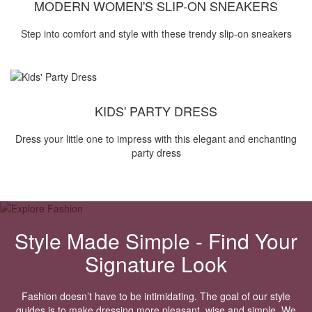
MODERN WOMEN'S SLIP-ON SNEAKERS
Step into comfort and style with these trendy slip-on sneakers
KIDS' PARTY DRESS
Dress your little one to impress with this elegant and enchanting
party dress
Style Made Simple - Find Your
Signature Look
Fashion doesn’t have to be intimidating. The goal of our style
guides is to make dressing more pleasant, wise and simple. We