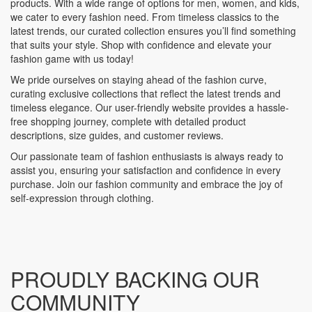
products. With a wide range of options for men, women, and kids,
we cater to every fashion need. From timeless classics to the
latest trends, our curated collection ensures you’ll find something
that suits your style. Shop with confidence and elevate your
fashion game with us today!
We pride ourselves on staying ahead of the fashion curve,
curating exclusive collections that reflect the latest trends and
timeless elegance. Our user-friendly website provides a hassle-
free shopping journey, complete with detailed product
descriptions, size guides, and customer reviews.
Our passionate team of fashion enthusiasts is always ready to
assist you, ensuring your satisfaction and confidence in every
purchase. Join our fashion community and embrace the joy of
self-expression through clothing.
PROUDLY BACKING OUR
COMMUNITY