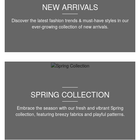
NEW ARRIVALS
Discover the latest fashion trends & must-have styles in our
ever-growing collection of new arrivals.
SPRING COLLECTION
Embrace the season with our fresh and vibrant Spring
collection, featuring breezy fabrics and playful patterns.