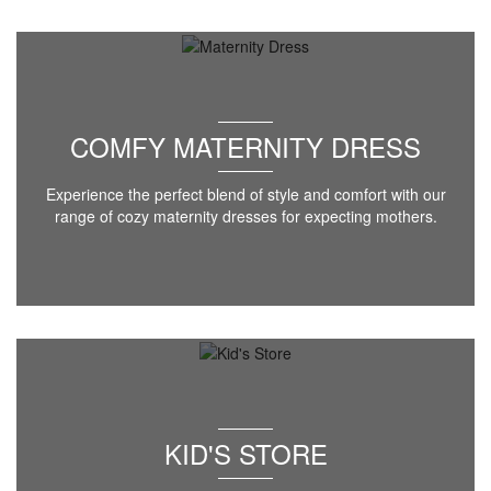
COMFY MATERNITY DRESS
Experience the perfect blend of style and comfort with our
range of cozy maternity dresses for expecting mothers.
KID'S STORE