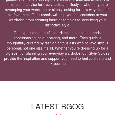
offer useful advice for every taste and lifestyle, whether you’re
revamping your wardrobe or simply looking for new ways to outfit
old favourites. Our tutorials will help you feel confident in your
wardrobe, from creating basic ensembles to identifying your
distinctive style.
Get expert tips on outfit coordination, seasonal trends,
accessorising, colour pairing, and more. Each guide is
thoughtfully curated by fashion enthusiasts who believe style is
personal, not one size fits all. Whether you’re dressing up for a
big event or planning your everyday wardrobe, our Style Guides
provide the inspiration and support you need to feel confident and
look your best.
LATEST BGOG