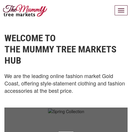
WELCOME TO
THE MUMMY TREE MARKETS
HUB
We are the leading online fashion market Gold
Coast, offering style-statement clothing and fashion
accessories at the best price.