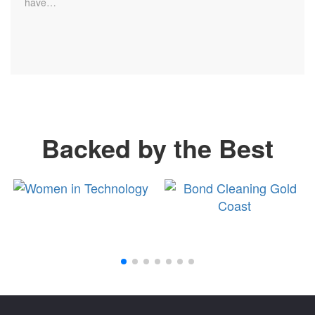
have…
Backed by the Best