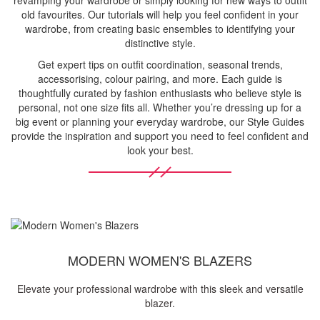
revamping your wardrobe or simply looking for new ways to outfit
old favourites. Our tutorials will help you feel confident in your
wardrobe, from creating basic ensembles to identifying your
distinctive style.
Get expert tips on outfit coordination, seasonal trends,
accessorising, colour pairing, and more. Each guide is
thoughtfully curated by fashion enthusiasts who believe style is
personal, not one size fits all. Whether you’re dressing up for a
big event or planning your everyday wardrobe, our Style Guides
provide the inspiration and support you need to feel confident and
look your best.
MODERN WOMEN'S BLAZERS
Elevate your professional wardrobe with this sleek and versatile
blazer.