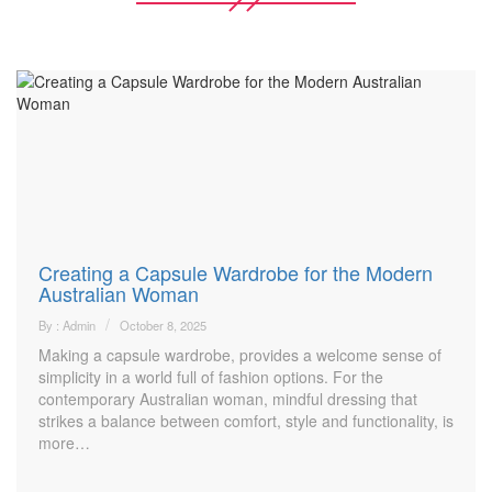
Creating a Capsule Wardrobe for the Modern
Australian Woman
By : Admin
October 8, 2025
Making a capsule wardrobe, provides a welcome sense of
simplicity in a world full of fashion options. For the
contemporary Australian woman, mindful dressing that
strikes a balance between comfort, style and functionality, is
more…