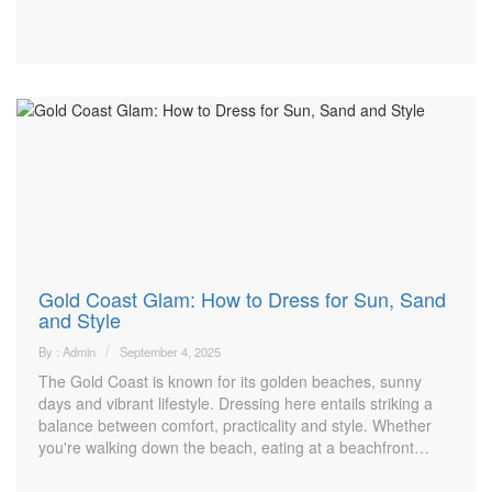
Gold Coast Glam: How to Dress for Sun, Sand
and Style
By : Admin
September 4, 2025
The Gold Coast is known for its golden beaches, sunny
days and vibrant lifestyle. Dressing here entails striking a
balance between comfort, practicality and style. Whether
you're walking down the beach, eating at a beachfront…