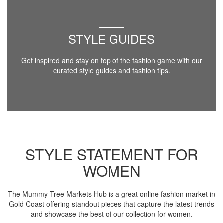
STYLE GUIDES
Get inspired and stay on top of the fashion game with our
curated style guides and fashion tips.
STYLE STATEMENT FOR
WOMEN
The Mummy Tree Markets Hub is a great online fashion market in
Gold Coast offering standout pieces that capture the latest trends
and showcase the best of our collection for women.