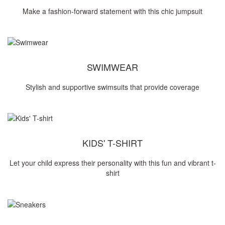
Make a fashion-forward statement with this chic jumpsuit
SWIMWEAR
Stylish and supportive swimsuits that provide coverage
KIDS' T-SHIRT
Let your child express their personality with this fun and vibrant t-
shirt