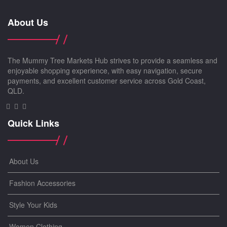
About Us
The Mummy Tree Markets Hub strives to provide a seamless and
enjoyable shopping experience, with easy navigation, secure
payments, and excellent customer service across Gold Coast,
QLD.
Quick Links
About Us
Fashion Accessories
Style Your Kids
Women Clothing