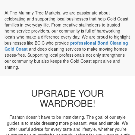
At The Mummy Tree Markets, we are passionate about
celebrating and supporting local businesses that help Gold Coast
families in everyday life. From creative stallholders to trusted
home service providers, our community is full of hardworking
locals who make a difference every day. We are proud to highlight
businesses like BCIC who provide
professional Bond Cleaning
Gold Coast
and deep cleaning services to make moving homes
stress-free. Supporting local professionals not only strengthens
our community but also keeps the Gold Coast spirit alive and
shining.
UPGRADE YOUR
WARDROBE!
Fashion doesn’t have to be intimidating. The goal of our style
guides is to make dressing more pleasant, wise and simple. We
offer useful advice for every taste and lifestyle, whether you’re