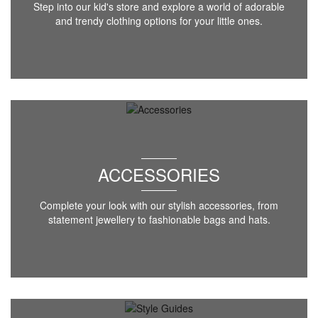
Step into our kid's store and explore a world of adorable
and trendy clothing options for your little ones.
ACCESSORIES
Complete your look with our stylish accessories, from
statement jewellery to fashionable bags and hats.