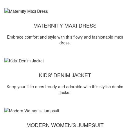
MATERNITY MAXI DRESS
Embrace comfort and style with this flowy and fashionable maxi
dress.
KIDS' DENIM JACKET
Keep your little ones trendy and adorable with this stylish denim
jacket
MODERN WOMEN'S JUMPSUIT