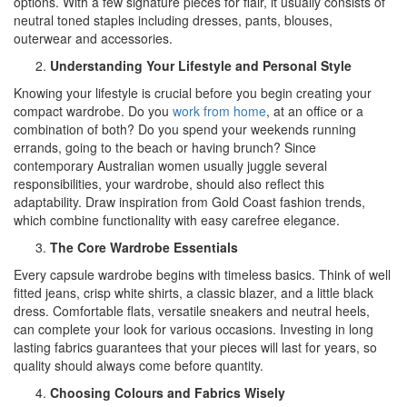
options. With a few signature pieces for flair, it usually consists of
neutral toned staples including dresses, pants, blouses,
outerwear and accessories.
Understanding Your Lifestyle and Personal Style
Knowing your lifestyle is crucial before you begin creating your
compact wardrobe. Do you
work from home
, at an office or a
combination of both? Do you spend your weekends running
errands, going to the beach or having brunch? Since
contemporary Australian women usually juggle several
responsibilities, your wardrobe, should also reflect this
adaptability. Draw inspiration from Gold Coast fashion trends,
which combine functionality with easy carefree elegance.
The Core Wardrobe Essentials
Every capsule wardrobe begins with timeless basics. Think of well
fitted jeans, crisp white shirts, a classic blazer, and a little black
dress. Comfortable flats, versatile sneakers and neutral heels,
can complete your look for various occasions. Investing in long
lasting fabrics guarantees that your pieces will last for years, so
quality should always come before quantity.
Choosing Colours and Fabrics Wisely