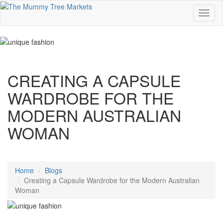
CREATING A CAPSULE
WARDROBE FOR THE
MODERN AUSTRALIAN
WOMAN
Home
Blogs
Creating a Capsule Wardrobe for the Modern Australian
Woman