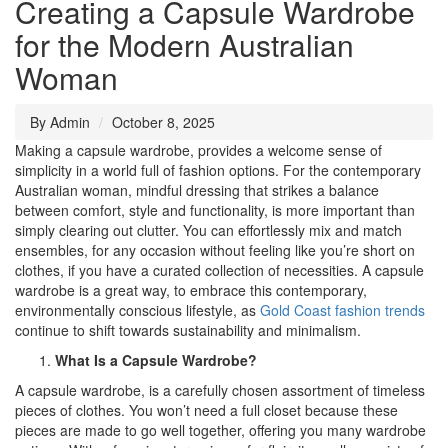
Creating a Capsule Wardrobe
for the Modern Australian
Woman
By Admin
October 8, 2025
Making a capsule wardrobe, provides a welcome sense of
simplicity in a world full of fashion options. For the contemporary
Australian woman, mindful dressing that strikes a balance
between comfort, style and functionality, is more important than
simply clearing out clutter. You can effortlessly mix and match
ensembles, for any occasion without feeling like you’re short on
clothes, if you have a curated collection of necessities. A capsule
wardrobe is a great way, to embrace this contemporary,
environmentally conscious lifestyle, as
Gold Coast fashion trends
continue to shift towards sustainability and minimalism.
What Is a Capsule Wardrobe?
A capsule wardrobe, is a carefully chosen assortment of timeless
pieces of clothes. You won’t need a full closet because these
pieces are made to go well together, offering you many wardrobe