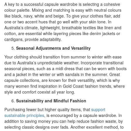
A key to a successful capsule wardrobe is selecting a cohesive
colour palette. Mixing and matching is easy with neutral colours
like black, navy, white and beige. To give your clothes flair, add
one or two accent hues that go well with your skin tone. In
Australia’s climate, lightweight, breathable textiles like linen and
cotton, are essential while layering pieces like denim jackets or
cardigans, provide adaptability.
Seasonal Adjustments and Versatility
Your clothing should transition from summer to winter with ease
due to Australia’s unpredictable weather. Incorporate transitional
seasonal pieces, such as a midi dress that can be worn with boots
and a jacket in the winter or with sandals in the summer. Great
capsule collections, are known for their versatility, which is why
many women find inspiration in Gold Coast fashion trends, where
style and comfort coexist all year long.
Sustainability and Mindful Fashion
Purchasing fewer but higher quality items, that
support
sustainable principles
, is encouraged by a capsule wardrobe. In
addition to saving money you can help reduce fashion waste, by
selecting classic designs over fads. Another excellent method, to