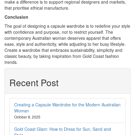
make a difference is to support regional designers and markets,
that prioritise ethical manufacture.
Conclusion
The goal of designing a capsule wardrobe is to redefine your style
with confidence and purpose, not to restrict yourself. The
contemporary Australian woman deserves apparel that offers
ease, style and authenticity, while adjusting to her busy lifestyle.
Create a wardrobe that embraces sustainability, simplicity and
classic beauty, by taking inspiration from Gold Coast fashion
trends.
Recent Post
Creating a Capsule Wardrobe for the Modern Australian
Woman
October 8, 2025
Gold Coast Glam: How to Dress for Sun, Sand and
Style