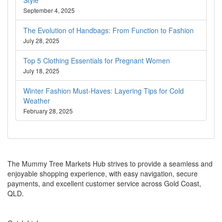
September 4, 2025
The Evolution of Handbags: From Function to Fashion
July 28, 2025
Top 5 Clothing Essentials for Pregnant Women
July 18, 2025
Winter Fashion Must-Haves: Layering Tips for Cold
Weather
February 28, 2025
About Us
The Mummy Tree Markets Hub strives to provide a seamless and
enjoyable shopping experience, with easy navigation, secure
payments, and excellent customer service across Gold Coast,
QLD.