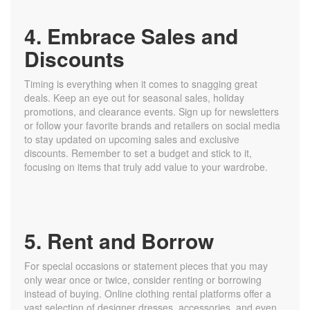
4. Embrace Sales and
Discounts
Timing is everything when it comes to snagging great
deals. Keep an eye out for seasonal sales, holiday
promotions, and clearance events. Sign up for newsletters
or follow your favorite brands and retailers on social media
to stay updated on upcoming sales and exclusive
discounts. Remember to set a budget and stick to it,
focusing on items that truly add value to your wardrobe.
5. Rent and Borrow
For special occasions or statement pieces that you may
only wear once or twice, consider renting or borrowing
instead of buying. Online clothing rental platforms offer a
vast selection of designer dresses, accessories, and even