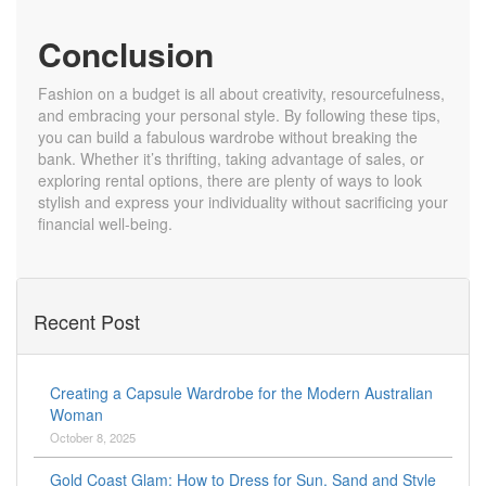
Conclusion
Fashion on a budget is all about creativity, resourcefulness,
and embracing your personal style. By following these tips,
you can build a fabulous wardrobe without breaking the
bank. Whether it’s thrifting, taking advantage of sales, or
exploring rental options, there are plenty of ways to look
stylish and express your individuality without sacrificing your
financial well-being.
Recent Post
Creating a Capsule Wardrobe for the Modern Australian
Woman
October 8, 2025
Gold Coast Glam: How to Dress for Sun, Sand and Style