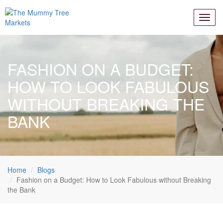
FASHION ON A BUDGET:
HOW TO LOOK FABULOUS
WITHOUT BREAKING THE
BANK
Home
Blogs
Fashion on a Budget: How to Look Fabulous without Breaking
the Bank