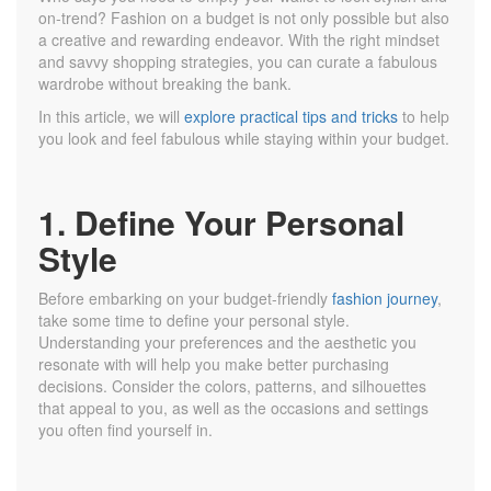
on-trend? Fashion on a budget is not only possible but also
a creative and rewarding endeavor. With the right mindset
and savvy shopping strategies, you can curate a fabulous
wardrobe without breaking the bank.
In this article, we will
explore practical tips and tricks
to help
you look and feel fabulous while staying within your budget.
1. Define Your Personal
Style
Before embarking on your budget-friendly
fashion journey
,
take some time to define your personal style.
Understanding your preferences and the aesthetic you
resonate with will help you make better purchasing
decisions. Consider the colors, patterns, and silhouettes
that appeal to you, as well as the occasions and settings
you often find yourself in.