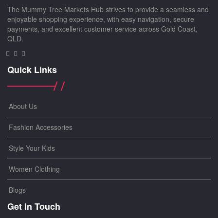
The Mummy Tree Markets Hub strives to provide a seamless and
enjoyable shopping experience, with easy navigation, secure
payments, and excellent customer service across Gold Coast,
QLD.
Quick Links
About Us
Fashion Accessories
Style Your Kids
Women Clothing
Blogs
Get In Touch