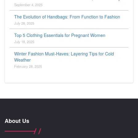
September 4, 2025
The Evolution of Handbags: From Function to Fashion
July 28, 2025
Top 5 Clothing Essentials for Pregnant Women
July 18, 2025
Winter Fashion Must-Haves: Layering Tips for Cold
Weather
February 28, 2025
About Us