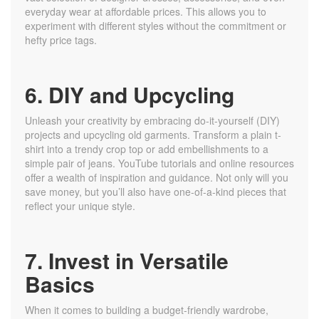
everyday wear at affordable prices. This allows you to
experiment with different styles without the commitment or
hefty price tags.
6. DIY and Upcycling
Unleash your creativity by embracing do-it-yourself (DIY)
projects and upcycling old garments. Transform a plain t-
shirt into a trendy crop top or add embellishments to a
simple pair of jeans. YouTube tutorials and online resources
offer a wealth of inspiration and guidance. Not only will you
save money, but you’ll also have one-of-a-kind pieces that
reflect your unique style.
7. Invest in Versatile
Basics
When it comes to building a budget-friendly wardrobe,