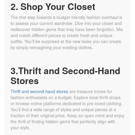
2. Shop Your Closet
The first step towards a budget-friendly fashion overhaul is
to assess your current wardrobe. Dive into your closet and
rediscover hidden gems that may have been forgotten. Mix
and match different pieces to create fresh and unique
outfits. You’ll be surprised at the new looks you can create
by simply reimagining your existing clothes.
3.Thrift and Second-Hand
Stores
Thrift and second-hand stores
are treasure troves for
fashion enthusiasts on a budget. Explore local thrift shops
or browse online platforms dedicated to pre-loved clothing.
You’ll find a wide range of styles and unique pieces at a
fraction of their original price. Keep an open mind and enjoy
the thrill of finding hidden gems that perfectly align with
your style.