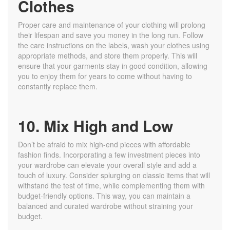
Clothes
Proper care and maintenance of your clothing will prolong
their lifespan and save you money in the long run. Follow
the care instructions on the labels, wash your clothes using
appropriate methods, and store them properly. This will
ensure that your garments stay in good condition, allowing
you to enjoy them for years to come without having to
constantly replace them.
10. Mix High and Low
Don’t be afraid to mix high-end pieces with affordable
fashion finds. Incorporating a few investment pieces into
your wardrobe can elevate your overall style and add a
touch of luxury. Consider splurging on classic items that will
withstand the test of time, while complementing them with
budget-friendly options. This way, you can maintain a
balanced and curated wardrobe without straining your
budget.