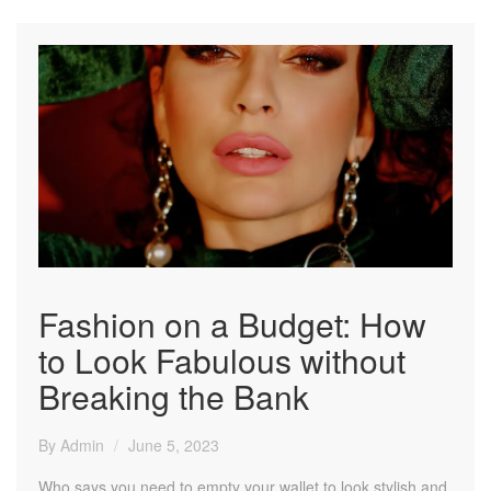
Fashion on a Budget: How
to Look Fabulous without
Breaking the Bank
By Admin
June 5, 2023
Who says you need to empty your wallet to look stylish and