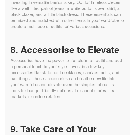
investing in versatile basics is key. Opt for timeless pieces
like a well-fitted pair of jeans, a white button-down shirt, a
black blazer, and a little black dress. These essentials can
be mixed and matched with other items in your wardrobe to
create a multitude of outfits for various occasions.
8. Accessorise to Elevate
Accessories have the power to transform an outfit and add
a personal touch to your style. Invest in a few key
accessories like statement necklaces, scarves, belts, and
handbags. These accessories can breathe new life into
your wardrobe and elevate even the simplest of outfits.
Look for budget-friendly options at discount stores, flea
markets, or online retailers.
9. Take Care of Your