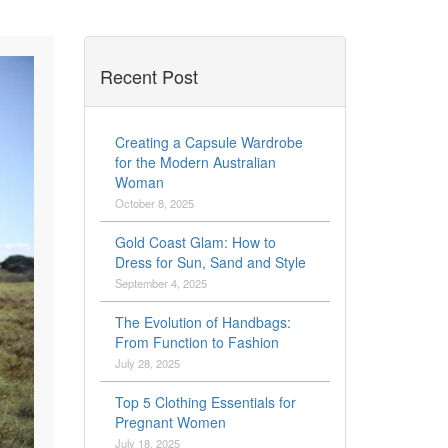
Recent Post
Creating a Capsule Wardrobe
for the Modern Australian
Woman
October 8, 2025
Gold Coast Glam: How to
Dress for Sun, Sand and Style
September 4, 2025
The Evolution of Handbags:
From Function to Fashion
July 28, 2025
Top 5 Clothing Essentials for
Pregnant Women
July 18, 2025