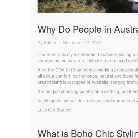
Why Do People in Austra
By Admin
November 17, 2023
The Boho-chic style statement has been gaining a lot
showcases the carefree, laidback and relaxed spirit
After the COVID-19 pandemic, working professional
all about comfort, earthy tones, natural and loose fa
breathtaking landscapes of Australia, ranging from
It is not just choosing comfortable clothing, but it em
In this guide, we will delve deeper and understand 
Let’s Get Started!
What is Boho Chic Styli