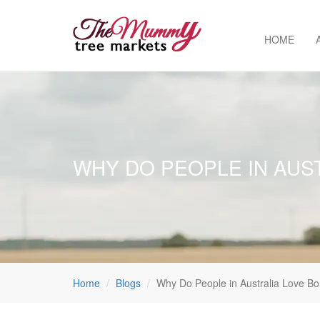
HOME
WHY DO PEOPLE IN AUS
Home
Blogs
Why Do People in Australia Love Bo