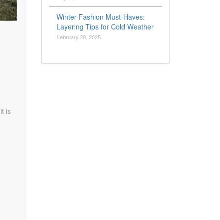
Winter Fashion Must-Haves:
Layering Tips for Cold Weather
February 28, 2025
t is