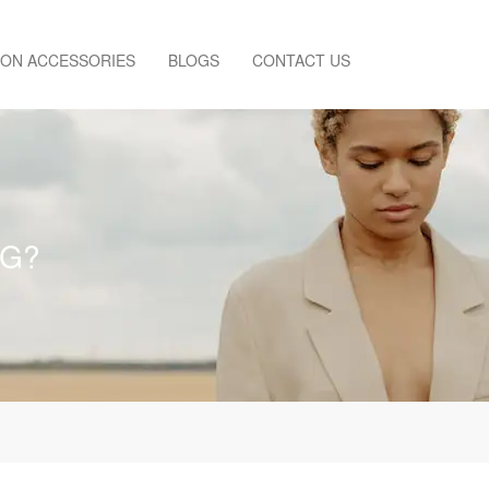
ION ACCESSORIES
BLOGS
CONTACT US
NG?