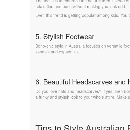
The focus is to embrace the natural form instead of 
relaxation and ease without making you look odd.
Even this trend is getting popular among kids. You
5. Stylish Footwear
Boho-chic style in Australia focuses on versatile foo
sandals and espadrilles.
6. Beautiful Headscarves and 
Do you love hats and headscarves? If yes, then Boh
a funky and stylish look to your whole attire. Make
Tips to Style Australian