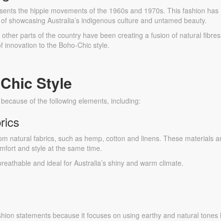
sents the hippie movements of the 1960s and 1970s. This fashion has
ve of showcasing Australia’s indigenous culture and untamed beauty.
ther parts of the country have been creating a fusion of natural fibres
of innovation to the Boho-Chic style.
Chic Style
d because of the following elements, including:
rics
rom natural fabrics, such as hemp, cotton and linens. These materials a
fort and style at the same time.
 breathable and ideal for Australia’s shiny and warm climate.
ashion statements because it focuses on using earthy and natural tones 