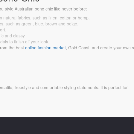
ou style Australian boho chic like never before:
m natural fabrics, such as linen, cotton or hemp.
nes, such as green, blue, brown and beige.
ort.
hic and classy
ls to finish off your look.
 from the best
online fashion market
, Gold Coast, and create your own s
satile, freestyle and comfortable styling statements. It is perfect for