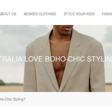
ABOUT US
WOMEN CLOTHING
STYLE YOUR KIDS
FASH
TRALIA LOVE BOHO-CHIC STYLI
ho-Chic Styling?