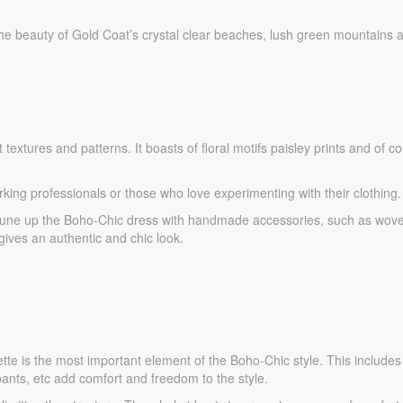
he beauty of Gold Coat’s crystal clear beaches, lush green mountains 
textures and patterns. It boasts of floral motifs paisley prints and of c
rking professionals or those who love experimenting with their clothing.
 tune up the Boho-Chic dress with handmade accessories, such as wov
ives an authentic and chic look.
ouette is the most important element of the Boho-Chic style. This include
ants, etc add comfort and freedom to the style.