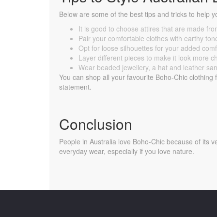
Below are some of the best tips and tricks to help y
It is good to choose attires that are made fro
Pair your comfortable clothes with earthy to
Opt for loose silhouettes for your added comf
Layer different pieces to make it look more c
Wear beaded jewellery, a hat and leather sanda
You can shop all your favourite Boho-Chic clothing
statement.
Conclusion
People in Australia love Boho-Chic because of its ver
everyday wear, especially if you love nature.