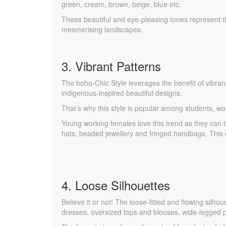
green, cream, brown, beige, blue etc.
These beautiful and eye-pleasing tones represent t
mesmerising landscapes.
3. Vibrant Patterns
The boho-Chic Style leverages the benefit of vibrant 
indigenous-inspired beautiful designs.
That’s why this style is popular among students, wo
Young working females love this trend as they can
hats, beaded jewellery and fringed handbags. This g
4. Loose Silhouettes
Believe it or not! The loose-fitted and flowing silh
dresses, oversized tops and blouses, wide-legged p