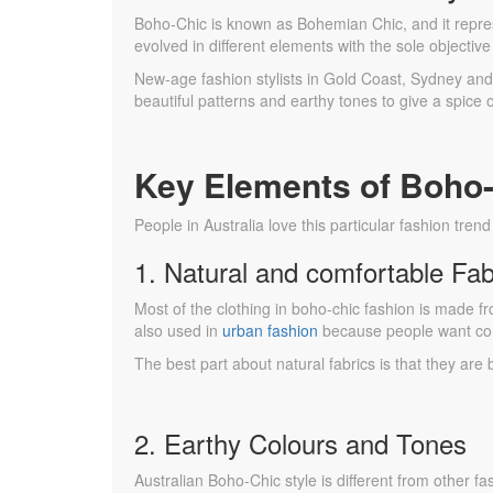
Boho-Chic is known as Bohemian Chic, and it repre
evolved in different elements with the sole objecti
New-age fashion stylists in Gold Coast, Sydney and o
beautiful patterns and earthy tones to give a spice 
Key Elements of Boho-
People in Australia love this particular fashion tren
1. Natural and comfortable Fab
Most of the clothing in boho-chic fashion is made f
also used in
urban fashion
because people want com
The best part about natural fabrics is that they are
2. Earthy Colours and Tones
Australian Boho-Chic style is different from other f