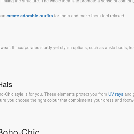
limiting the structure. The whole idea is to promote a sense of comfort,
 can
create adorable outfits
for them and make them feel relaxed.
twear. It incorporates sturdy yet stylish options, such as ankle boots, le
Hats
o-Chic style is for you. These elements protect you from
UV rays
and 
 sure you choose the right colour that compliments your dress and footw
 Boho-Chic