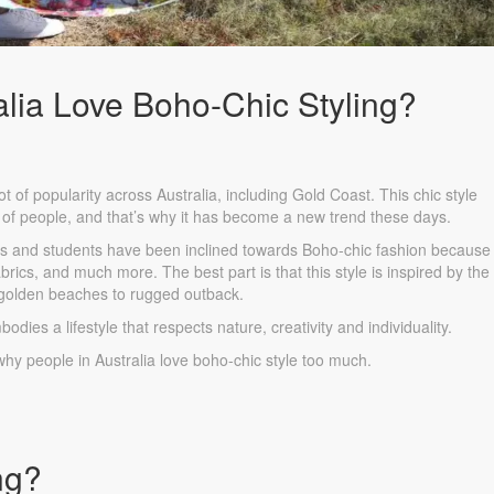
lia Love Boho-Chic Styling?
 of popularity across Australia, including Gold Coast. This chic style
 of people, and that’s why it has become a new trend these days.
s and students have been inclined towards Boho-chic fashion because i
brics, and much more. The best part is that this style is inspired by the
 golden beaches to rugged outback.
bodies a lifestyle that respects nature, creativity and individuality.
why people in Australia love boho-chic style too much.
ng?