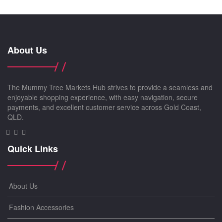
About Us
The Mummy Tree Markets Hub strives to provide a seamless and
enjoyable shopping experience, with easy navigation, secure
payments, and excellent customer service across Gold Coast,
QLD.
Quick Links
About Us
Fashion Accessories