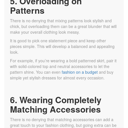
5. Overloading on
Patterns
There is no denying that mixing patterns look stylish and
chick, but overloading them can be a great blunder that will
make your overall clothing look messy.
It is good to pick one statement piece and keep other
pieces simple. This will develop a balanced and appealing
look.
For example, if you’re wearing a bold patterned skirt, pair it
with solid-colored top and neutral accessories to let the
pattern shine. You can even
fashion on a budget
and buy
simple yet stylish dresses for almost every occasion.
6. Wearing Completely
Matching Accessories
There is no denying that matching accessories can add a
great touch to your fashion clothing, but going extra can be