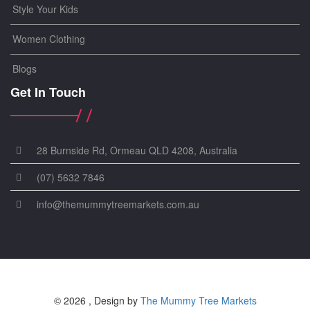
Style Your Kids
Women Clothing
Blogs
Get In Touch
28 Burnside Rd, Ormeau QLD 4208, Australia
(07) 5632 7846
info@themummytreemarkets.com.au
© 2026 , Design by
The Mummy Tree Markets