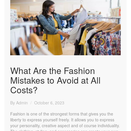
What Are the Fashion
Mistakes to Avoid at All
Costs?
By Admin
October 6, 2023
Fashion is one of the strongest forms that gives you the
liberty to express yourself freely. It allows you to express
your personality, creative aspect and of course individuality.