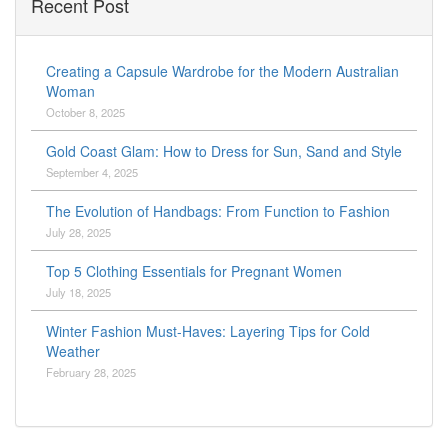
Recent Post
Creating a Capsule Wardrobe for the Modern Australian
Woman
October 8, 2025
Gold Coast Glam: How to Dress for Sun, Sand and Style
September 4, 2025
The Evolution of Handbags: From Function to Fashion
July 28, 2025
Top 5 Clothing Essentials for Pregnant Women
July 18, 2025
Winter Fashion Must-Haves: Layering Tips for Cold
Weather
February 28, 2025