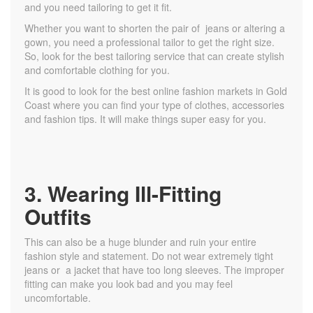
and you need tailoring to get it fit.
Whether you want to shorten the pair of jeans or altering a
gown, you need a professional tailor to get the right size.
So, look for the best tailoring service that can create stylish
and comfortable clothing for you.
It is good to look for the best online fashion markets in Gold
Coast where you can find your type of clothes, accessories
and fashion tips. It will make things super easy for you.
3. Wearing Ill-Fitting
Outfits
This can also be a huge blunder and ruin your entire
fashion style and statement. Do not wear extremely tight
jeans or a jacket that have too long sleeves. The improper
fitting can make you look bad and you may feel
uncomfortable.