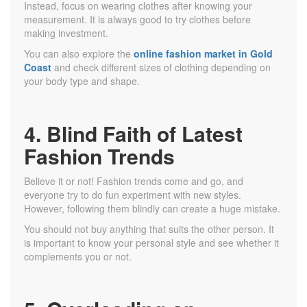
Instead, focus on wearing clothes after knowing your
measurement. It is always good to try clothes before
making investment.
You can also explore the
online fashion market in Gold
Coast
and check different sizes of clothing depending on
your body type and shape.
4. Blind Faith of Latest
Fashion Trends
Believe it or not! Fashion trends come and go, and
everyone try to do fun experiment with new styles.
However, following them blindly can create a huge mistake.
You should not buy anything that suits the other person. It
is important to know your personal style and see whether it
complements you or not.