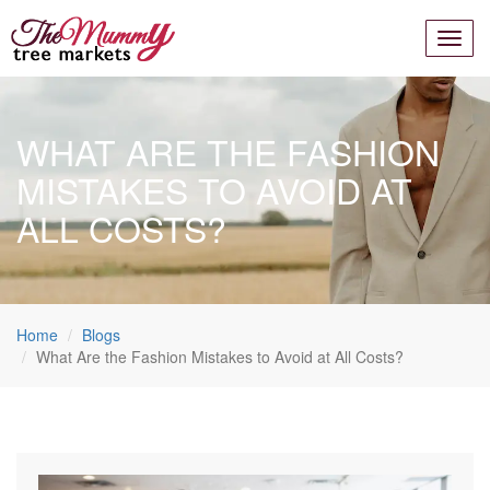
WHAT ARE THE FASHION
MISTAKES TO AVOID AT
ALL COSTS?
Home
Blogs
What Are the Fashion Mistakes to Avoid at All Costs?