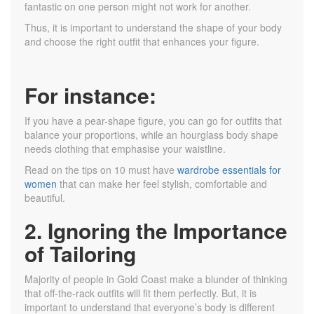
fantastic on one person might not work for another.
Thus, it is important to understand the shape of your body
and choose the right outfit that enhances your figure.
For instance:
If you have a pear-shape figure, you can go for outfits that
balance your proportions, while an hourglass body shape
needs clothing that emphasise your waistline.
Read on the tips on 10 must have
wardrobe essentials for
women
that can make her feel stylish, comfortable and
beautiful.
2. Ignoring the Importance
of Tailoring
Majority of people in Gold Coast make a blunder of thinking
that off-the-rack outfits will fit them perfectly. But, it is
important to understand that everyone’s body is different