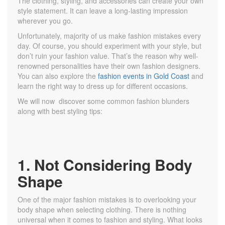
The clothing, styling, and accessories can create your own
style statement. It can leave a long-lasting impression
wherever you go.
Unfortunately, majority of us make fashion mistakes every
day. Of course, you should experiment with your style, but
don’t ruin your fashion value. That’s the reason why well-
renowned personalities have their own fashion designers.
You can also explore the
fashion events in Gold Coast
and
learn the right way to dress up for different occasions.
We will now discover some common fashion blunders
along with best styling tips:
1. Not Considering Body
Shape
One of the major fashion mistakes is to overlooking your
body shape when selecting clothing. There is nothing
universal when it comes to fashion and styling. What looks