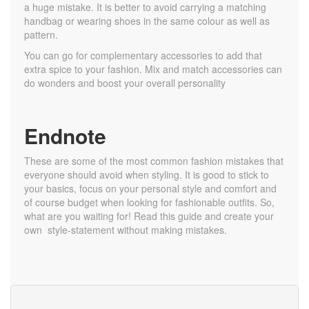
a huge mistake. It is better to avoid carrying a matching
handbag or wearing shoes in the same colour as well as
pattern.
You can go for complementary accessories to add that
extra spice to your fashion. Mix and match accessories can
do wonders and boost your overall personality
Endnote
These are some of the most common fashion mistakes that
everyone should avoid when styling. It is good to stick to
your basics, focus on your personal style and comfort and
of course budget when looking for fashionable outfits. So,
what are you waiting for! Read this guide and create your
own style-statement without making mistakes.